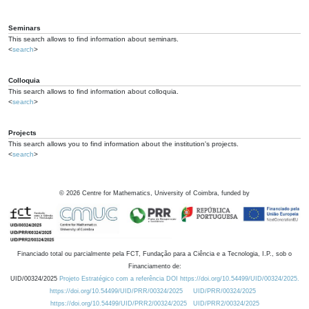
Seminars
This search allows to find information about seminars.
<
search
>
Colloquia
This search allows to find information about colloquia.
<
search
>
Projects
This search allows you to find information about the institution's projects.
<
search
>
©
2026
Centre for Mathematics, University of Coimbra, funded by
Financiado total ou parcialmente pela FCT, Fundação para a Ciência e a Tecnologia, I.P., sob o
Financiamento de:
UID/00324/2025
Projeto Estratégico com a referência DOI https://doi.org/10.54499/UID/00324/2025.
https://doi.org/10.54499/UID/PRR/00324/2025
UID/PRR/00324/2025
https://doi.org/10.54499/UID/PRR2/00324/2025
UID/PRR2/00324/2025