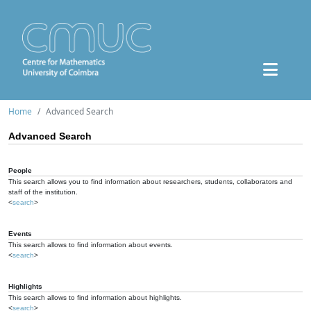
Home
Advanced Search
Advanced Search
People
This search allows you to find information about researchers, students, collaborators and
staff of the institution.
<
search
>
Events
This search allows to find information about events.
<
search
>
Highlights
This search allows to find information about highlights.
<
search
>