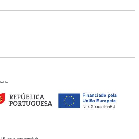
ded by
 I.P., sob o Financiamento de: