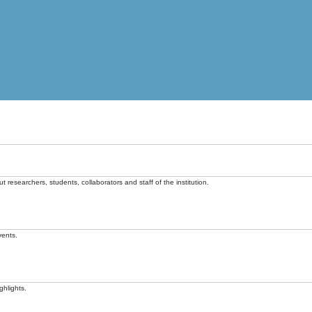
t researchers, students, collaborators and staff of the institution.
vents.
ghlights.