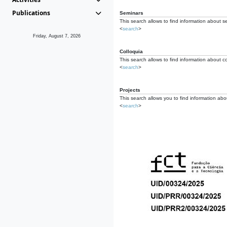
Publications
Seminars
This search allows to find information about s
<
search
>
Friday, August 7, 2026
Colloquia
This search allows to find information about co
<
search
>
Projects
This search allows you to find information about
<
search
>