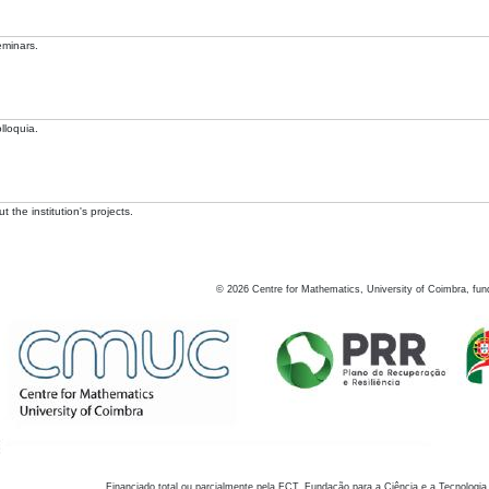
eminars.
lloquia.
 the institution's projects.
©
2026
Centre for Mathematics, University of Coimbra, fun
Financiado total ou parcialmente pela FCT, Fundação para a Ciência e a Tecnologia,