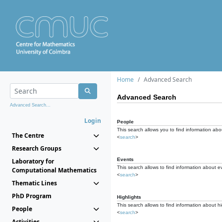
Home
Advanced Search
Advanced Search
Advanced Search...
Login
People
This search allows you to find information abou
The Centre
<
search
>
Research Groups
Events
Laboratory for
This search allows to find information about e
Computational Mathematics
<
search
>
Thematic Lines
PhD Program
Highlights
This search allows to find information about hi
People
<
search
>
Activities