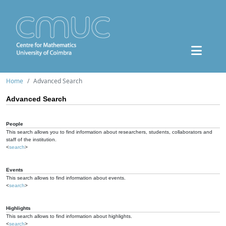
Home
Advanced Search
Advanced Search
People
This search allows you to find information about researchers, students, collaborators and
staff of the institution.
<
search
>
Events
This search allows to find information about events.
<
search
>
Highlights
This search allows to find information about highlights.
<
search
>