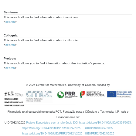
Seminars
This search allows to find information about seminars.
<
search
>
Colloquia
This search allows to find information about colloquia.
<
search
>
Projects
This search allows you to find information about the institution's projects.
<
search
>
©
2026
Centre for Mathematics, University of Coimbra, funded by
Financiado total ou parcialmente pela FCT, Fundação para a Ciência e a Tecnologia, I.P., sob o
Financiamento de:
UID/00324/2025
Projeto Estratégico com a referência DOI https://doi.org/10.54499/UID/00324/2025.
https://doi.org/10.54499/UID/PRR/00324/2025
UID/PRR/00324/2025
https://doi.org/10.54499/UID/PRR2/00324/2025
UID/PRR2/00324/2025