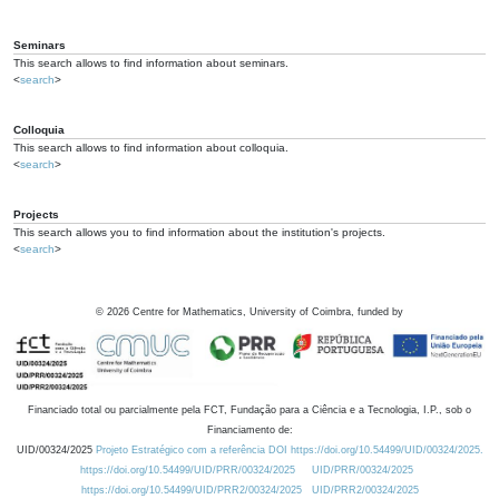
Seminars
This search allows to find information about seminars.
<
search
>
Colloquia
This search allows to find information about colloquia.
<
search
>
Projects
This search allows you to find information about the institution's projects.
<
search
>
©
2026
Centre for Mathematics, University of Coimbra, funded by
Financiado total ou parcialmente pela FCT, Fundação para a Ciência e a Tecnologia, I.P., sob o
Financiamento de:
UID/00324/2025
Projeto Estratégico com a referência DOI https://doi.org/10.54499/UID/00324/2025.
https://doi.org/10.54499/UID/PRR/00324/2025
UID/PRR/00324/2025
https://doi.org/10.54499/UID/PRR2/00324/2025
UID/PRR2/00324/2025