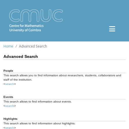
Home
Advanced Search
Advanced Search
People
This search allows you to find information about researchers, students, collaborators and
staff of the institution.
<
search
>
Events
This search allows to find information about events.
<
search
>
Highlights
This search allows to find information about highlights.
<
search
>