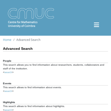
Home
Advanced Search
Advanced Search
People
This search allows you to find information about researchers, students, collaborators and
staff of the institution.
<
search
>
Events
This search allows to find information about events.
<
search
>
Highlights
This search allows to find information about highlights.
<
search
>