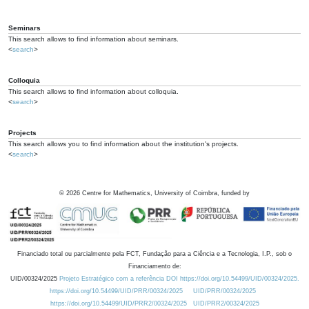
Seminars
This search allows to find information about seminars.
<
search
>
Colloquia
This search allows to find information about colloquia.
<
search
>
Projects
This search allows you to find information about the institution's projects.
<
search
>
©
2026
Centre for Mathematics, University of Coimbra, funded by
Financiado total ou parcialmente pela FCT, Fundação para a Ciência e a Tecnologia, I.P., sob o
Financiamento de:
UID/00324/2025
Projeto Estratégico com a referência DOI https://doi.org/10.54499/UID/00324/2025.
https://doi.org/10.54499/UID/PRR/00324/2025
UID/PRR/00324/2025
https://doi.org/10.54499/UID/PRR2/00324/2025
UID/PRR2/00324/2025