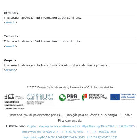
Seminars
This search allows to find information about seminars.
<
search
>
Colloquia
This search allows to find information about colloquia.
<
search
>
Projects
This search allows you to find information about the institution's projects.
<
search
>
©
2026
Centre for Mathematics, University of Coimbra, funded by
Financiado total ou parcialmente pela FCT, Fundação para a Ciência e a Tecnologia, I.P., sob o
Financiamento de:
UID/00324/2025
Projeto Estratégico com a referência DOI https://doi.org/10.54499/UID/00324/2025.
https://doi.org/10.54499/UID/PRR/00324/2025
UID/PRR/00324/2025
https://doi.org/10.54499/UID/PRR2/00324/2025
UID/PRR2/00324/2025