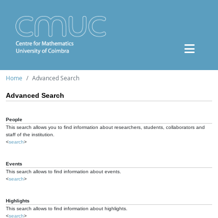
Home
Advanced Search
Advanced Search
People
This search allows you to find information about researchers, students, collaborators and
staff of the institution.
<
search
>
Events
This search allows to find information about events.
<
search
>
Highlights
This search allows to find information about highlights.
<
search
>