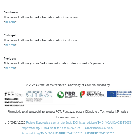
Seminars
This search allows to find information about seminars.
<
search
>
Colloquia
This search allows to find information about colloquia.
<
search
>
Projects
This search allows you to find information about the institution's projects.
<
search
>
©
2026
Centre for Mathematics, University of Coimbra, funded by
Financiado total ou parcialmente pela FCT, Fundação para a Ciência e a Tecnologia, I.P., sob o
Financiamento de:
UID/00324/2025
Projeto Estratégico com a referência DOI https://doi.org/10.54499/UID/00324/2025.
https://doi.org/10.54499/UID/PRR/00324/2025
UID/PRR/00324/2025
https://doi.org/10.54499/UID/PRR2/00324/2025
UID/PRR2/00324/2025