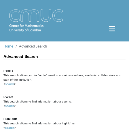
Home
Advanced Search
Advanced Search
People
This search allows you to find information about researchers, students, collaborators and
staff of the institution.
<
search
>
Events
This search allows to find information about events.
<
search
>
Highlights
This search allows to find information about highlights.
<
search
>