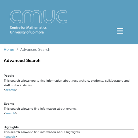
Home
Advanced Search
Advanced Search
People
This search allows you to find information about researchers, students, collaborators and
staff of the institution.
<
search
>
Events
This search allows to find information about events.
<
search
>
Highlights
This search allows to find information about highlights.
<
search
>