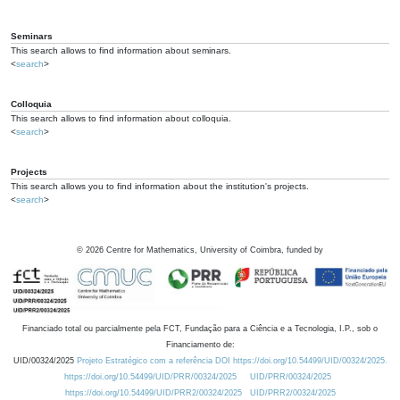
Seminars
This search allows to find information about seminars.
<
search
>
Colloquia
This search allows to find information about colloquia.
<
search
>
Projects
This search allows you to find information about the institution's projects.
<
search
>
©
2026
Centre for Mathematics, University of Coimbra, funded by
Financiado total ou parcialmente pela FCT, Fundação para a Ciência e a Tecnologia, I.P., sob o
Financiamento de:
UID/00324/2025
Projeto Estratégico com a referência DOI https://doi.org/10.54499/UID/00324/2025.
https://doi.org/10.54499/UID/PRR/00324/2025
UID/PRR/00324/2025
https://doi.org/10.54499/UID/PRR2/00324/2025
UID/PRR2/00324/2025