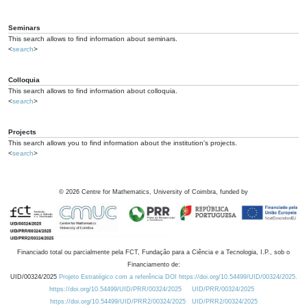
Seminars
This search allows to find information about seminars.
<
search
>
Colloquia
This search allows to find information about colloquia.
<
search
>
Projects
This search allows you to find information about the institution's projects.
<
search
>
©
2026
Centre for Mathematics, University of Coimbra, funded by
Financiado total ou parcialmente pela FCT, Fundação para a Ciência e a Tecnologia, I.P., sob o
Financiamento de:
UID/00324/2025
Projeto Estratégico com a referência DOI https://doi.org/10.54499/UID/00324/2025.
https://doi.org/10.54499/UID/PRR/00324/2025
UID/PRR/00324/2025
https://doi.org/10.54499/UID/PRR2/00324/2025
UID/PRR2/00324/2025