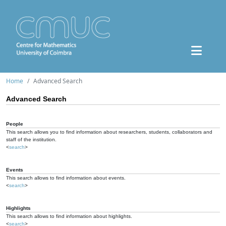
Home
Advanced Search
Advanced Search
People
This search allows you to find information about researchers, students, collaborators and
staff of the institution.
<
search
>
Events
This search allows to find information about events.
<
search
>
Highlights
This search allows to find information about highlights.
<
search
>