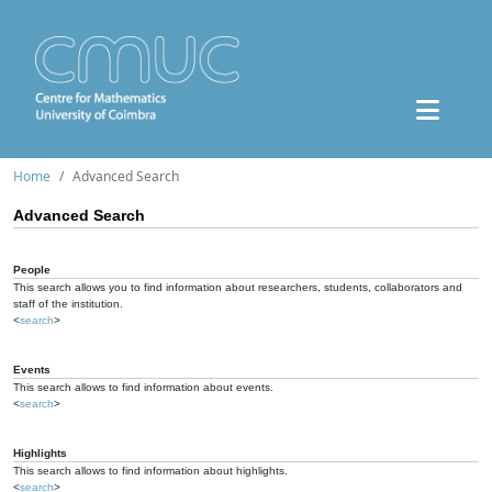
Home
Advanced Search
Advanced Search
People
This search allows you to find information about researchers, students, collaborators and
staff of the institution.
<
search
>
Events
This search allows to find information about events.
<
search
>
Highlights
This search allows to find information about highlights.
<
search
>