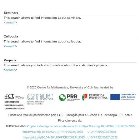
Seminars
This search allows to find information about seminars.
<
search
>
Colloquia
This search allows to find information about colloquia.
<
search
>
Projects
This search allows you to find information about the institution's projects.
<
search
>
©
2026
Centre for Mathematics, University of Coimbra, funded by
Financiado total ou parcialmente pela FCT, Fundação para a Ciência e a Tecnologia, I.P., sob o
Financiamento de:
UID/00324/2025
Projeto Estratégico com a referência DOI https://doi.org/10.54499/UID/00324/2025.
https://doi.org/10.54499/UID/PRR/00324/2025
UID/PRR/00324/2025
https://doi.org/10.54499/UID/PRR2/00324/2025
UID/PRR2/00324/2025