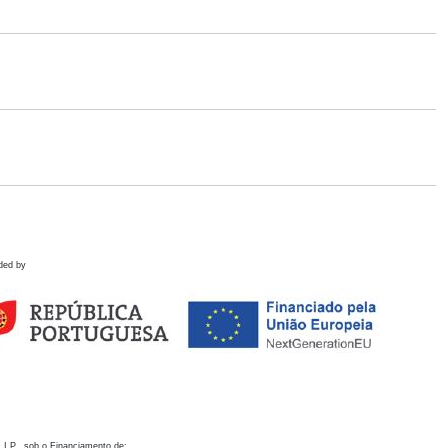
ded by
 I.P., sob o Financiamento de: