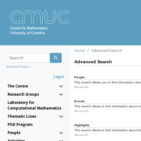
Home
Advanced Search
Advanced Search
Advanced Search...
Login
People
This search allows you to find information abou
The Centre
<
search
>
Research Groups
Events
Laboratory for
This search allows to find information about e
Computational Mathematics
<
search
>
Thematic Lines
PhD Program
Highlights
This search allows to find information about hi
People
<
search
>
Activities