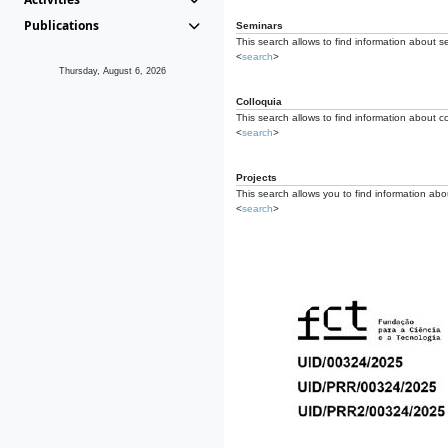
Publications
Seminars
This search allows to find information about s
<
search
>
Thursday, August 6, 2026
Colloquia
This search allows to find information about co
<
search
>
Projects
This search allows you to find information about
<
search
>