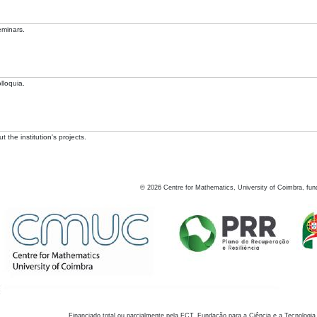
eminars.
lloquia.
 the institution's projects.
©
2026
Centre for Mathematics, University of Coimbra, fun
Financiado total ou parcialmente pela FCT, Fundação para a Ciência e a Tecnologia,