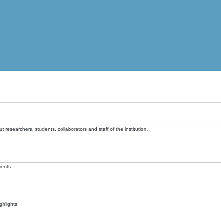
t researchers, students, collaborators and staff of the institution.
vents.
ghlights.