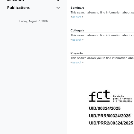
Publications
Seminars
This search allows to find information about s
<
search
>
Friday, August 7, 2026
Colloquia
This search allows to find information about co
<
search
>
Projects
This search allows you to find information about
<
search
>