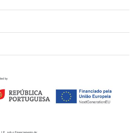
ded by
 I.P., sob o Financiamento de: