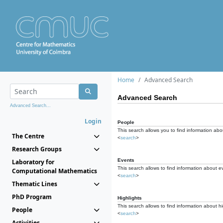
Home
Advanced Search
Advanced Search
Advanced Search...
Login
People
This search allows you to find information abou
The Centre
<
search
>
Research Groups
Events
Laboratory for
This search allows to find information about e
Computational Mathematics
<
search
>
Thematic Lines
PhD Program
Highlights
This search allows to find information about hi
People
<
search
>
Activities