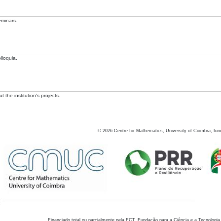
eminars.
lloquia.
 the institution's projects.
©
2026
Centre for Mathematics, University of Coimbra, fun
Financiado total ou parcialmente pela FCT, Fundação para a Ciência e a Tecnologia,