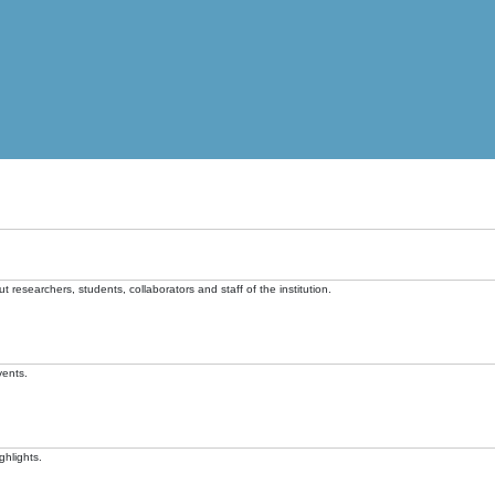
t researchers, students, collaborators and staff of the institution.
vents.
ghlights.