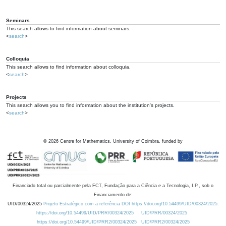
Seminars
This search allows to find information about seminars.
<
search
>
Colloquia
This search allows to find information about colloquia.
<
search
>
Projects
This search allows you to find information about the institution's projects.
<
search
>
©
2026
Centre for Mathematics, University of Coimbra, funded by
Financiado total ou parcialmente pela FCT, Fundação para a Ciência e a Tecnologia, I.P., sob o
Financiamento de:
UID/00324/2025
Projeto Estratégico com a referência DOI https://doi.org/10.54499/UID/00324/2025.
https://doi.org/10.54499/UID/PRR/00324/2025
UID/PRR/00324/2025
https://doi.org/10.54499/UID/PRR2/00324/2025
UID/PRR2/00324/2025