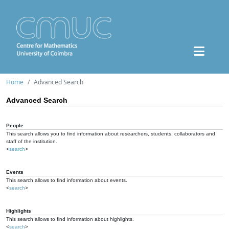
Home
Advanced Search
Advanced Search
People
This search allows you to find information about researchers, students, collaborators and
staff of the institution.
<
search
>
Events
This search allows to find information about events.
<
search
>
Highlights
This search allows to find information about highlights.
<
search
>