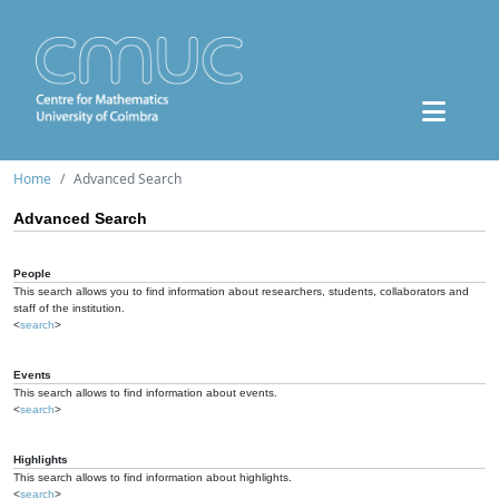
Home
Advanced Search
Advanced Search
People
This search allows you to find information about researchers, students, collaborators and
staff of the institution.
<
search
>
Events
This search allows to find information about events.
<
search
>
Highlights
This search allows to find information about highlights.
<
search
>