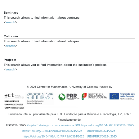
Seminars
This search allows to find information about seminars.
<
search
>
Colloquia
This search allows to find information about colloquia.
<
search
>
Projects
This search allows you to find information about the institution's projects.
<
search
>
©
2026
Centre for Mathematics, University of Coimbra, funded by
Financiado total ou parcialmente pela FCT, Fundação para a Ciência e a Tecnologia, I.P., sob o
Financiamento de:
UID/00324/2025
Projeto Estratégico com a referência DOI https://doi.org/10.54499/UID/00324/2025.
https://doi.org/10.54499/UID/PRR/00324/2025
UID/PRR/00324/2025
https://doi.org/10.54499/UID/PRR2/00324/2025
UID/PRR2/00324/2025