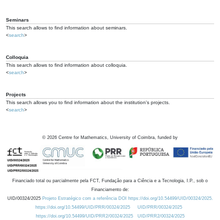
Seminars
This search allows to find information about seminars.
<
search
>
Colloquia
This search allows to find information about colloquia.
<
search
>
Projects
This search allows you to find information about the institution's projects.
<
search
>
©
2026
Centre for Mathematics, University of Coimbra, funded by
Financiado total ou parcialmente pela FCT, Fundação para a Ciência e a Tecnologia, I.P., sob o
Financiamento de:
UID/00324/2025
Projeto Estratégico com a referência DOI https://doi.org/10.54499/UID/00324/2025.
https://doi.org/10.54499/UID/PRR/00324/2025
UID/PRR/00324/2025
https://doi.org/10.54499/UID/PRR2/00324/2025
UID/PRR2/00324/2025