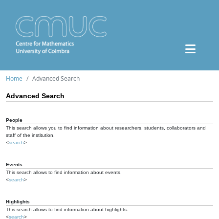
Home
Advanced Search
Advanced Search
People
This search allows you to find information about researchers, students, collaborators and
staff of the institution.
<
search
>
Events
This search allows to find information about events.
<
search
>
Highlights
This search allows to find information about highlights.
<
search
>