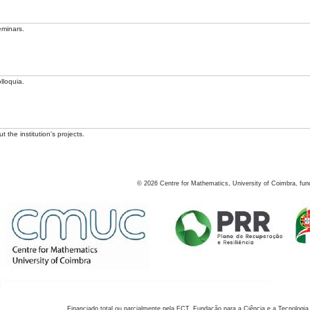
eminars.
lloquia.
 the institution's projects.
©
2026
Centre for Mathematics, University of Coimbra, fun
Financiado total ou parcialmente pela FCT, Fundação para a Ciência e a Tecnologia,