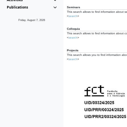
Publications
Seminars
This search allows to find information about s
<
search
>
Friday, August 7, 2026
Colloquia
This search allows to find information about co
<
search
>
Projects
This search allows you to find information about
<
search
>