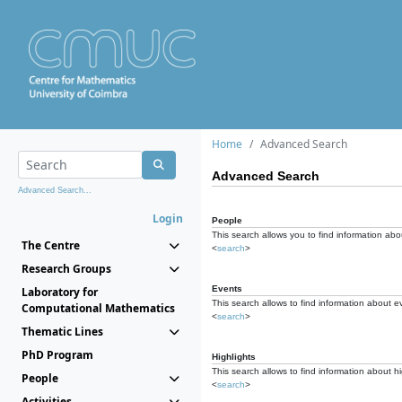
Home
Advanced Search
Advanced Search
Advanced Search...
Login
People
This search allows you to find information abou
The Centre
<
search
>
Research Groups
Events
Laboratory for
This search allows to find information about e
Computational Mathematics
<
search
>
Thematic Lines
PhD Program
Highlights
This search allows to find information about hi
People
<
search
>
Activities