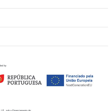
ded by
 I.P., sob o Financiamento de: