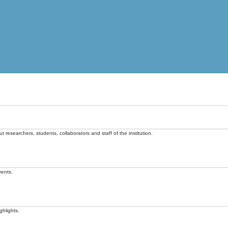
t researchers, students, collaborators and staff of the institution.
vents.
ghlights.