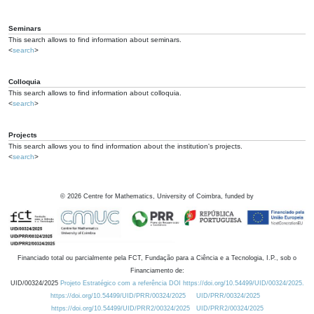
Seminars
This search allows to find information about seminars.
<
search
>
Colloquia
This search allows to find information about colloquia.
<
search
>
Projects
This search allows you to find information about the institution's projects.
<
search
>
©
2026
Centre for Mathematics, University of Coimbra, funded by
Financiado total ou parcialmente pela FCT, Fundação para a Ciência e a Tecnologia, I.P., sob o
Financiamento de:
UID/00324/2025
Projeto Estratégico com a referência DOI https://doi.org/10.54499/UID/00324/2025.
https://doi.org/10.54499/UID/PRR/00324/2025
UID/PRR/00324/2025
https://doi.org/10.54499/UID/PRR2/00324/2025
UID/PRR2/00324/2025