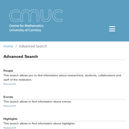
Home
Advanced Search
Advanced Search
People
This search allows you to find information about researchers, students, collaborators and
staff of the institution.
<
search
>
Events
This search allows to find information about events.
<
search
>
Highlights
This search allows to find information about highlights.
<
search
>