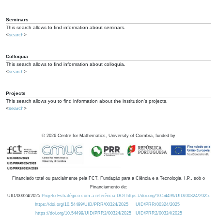
Seminars
This search allows to find information about seminars.
<
search
>
Colloquia
This search allows to find information about colloquia.
<
search
>
Projects
This search allows you to find information about the institution's projects.
<
search
>
©
2026
Centre for Mathematics, University of Coimbra, funded by
Financiado total ou parcialmente pela FCT, Fundação para a Ciência e a Tecnologia, I.P., sob o
Financiamento de:
UID/00324/2025
Projeto Estratégico com a referência DOI https://doi.org/10.54499/UID/00324/2025.
https://doi.org/10.54499/UID/PRR/00324/2025
UID/PRR/00324/2025
https://doi.org/10.54499/UID/PRR2/00324/2025
UID/PRR2/00324/2025