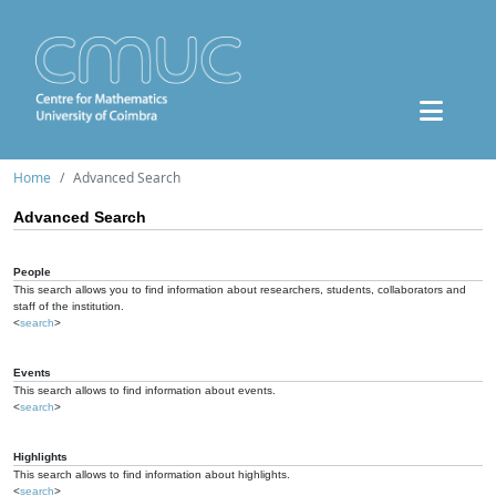
Home
Advanced Search
Advanced Search
People
This search allows you to find information about researchers, students, collaborators and
staff of the institution.
<
search
>
Events
This search allows to find information about events.
<
search
>
Highlights
This search allows to find information about highlights.
<
search
>