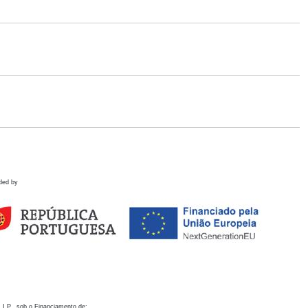
ded by
 I.P., sob o Financiamento de: