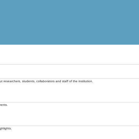
t researchers, students, collaborators and staff of the institution.
vents.
ghlights.