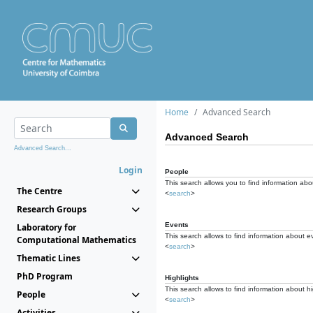
Home
Advanced Search
Advanced Search
Advanced Search...
Login
People
This search allows you to find information abou
The Centre
<
search
>
Research Groups
Events
Laboratory for
This search allows to find information about e
Computational Mathematics
<
search
>
Thematic Lines
PhD Program
Highlights
This search allows to find information about hi
People
<
search
>
Activities