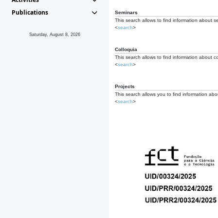
Publications
Seminars
This search allows to find information about s
<
search
>
Saturday, August 8, 2026
Colloquia
This search allows to find information about co
<
search
>
Projects
This search allows you to find information about
<
search
>