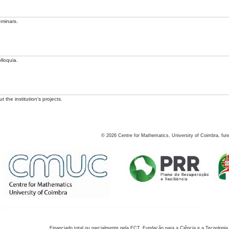
eminars.
lloquia.
 the institution's projects.
©
2026
Centre for Mathematics, University of Coimbra, fun
Financiado total ou parcialmente pela FCT, Fundação para a Ciência e a Tecnologia,