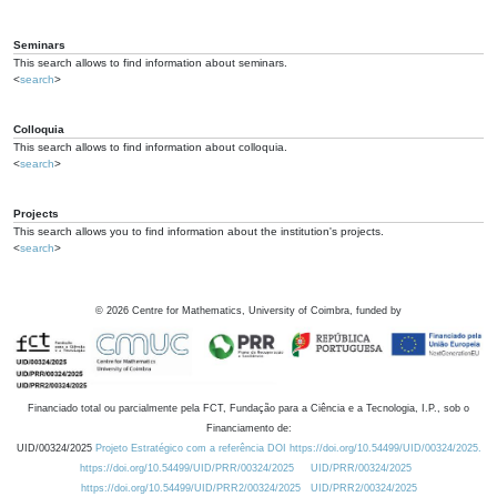
Seminars
This search allows to find information about seminars.
<
search
>
Colloquia
This search allows to find information about colloquia.
<
search
>
Projects
This search allows you to find information about the institution's projects.
<
search
>
©
2026
Centre for Mathematics, University of Coimbra, funded by
Financiado total ou parcialmente pela FCT, Fundação para a Ciência e a Tecnologia, I.P., sob o
Financiamento de:
UID/00324/2025
Projeto Estratégico com a referência DOI https://doi.org/10.54499/UID/00324/2025.
https://doi.org/10.54499/UID/PRR/00324/2025
UID/PRR/00324/2025
https://doi.org/10.54499/UID/PRR2/00324/2025
UID/PRR2/00324/2025