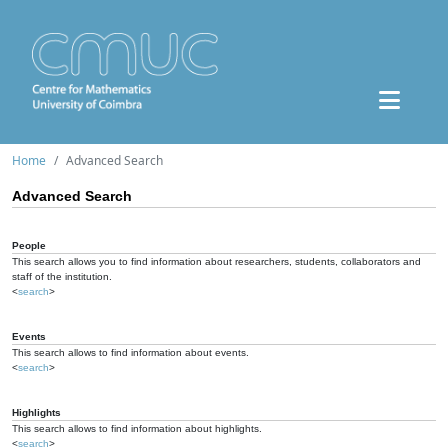
Home
Advanced Search
Advanced Search
People
This search allows you to find information about researchers, students, collaborators and
staff of the institution.
<
search
>
Events
This search allows to find information about events.
<
search
>
Highlights
This search allows to find information about highlights.
<
search
>