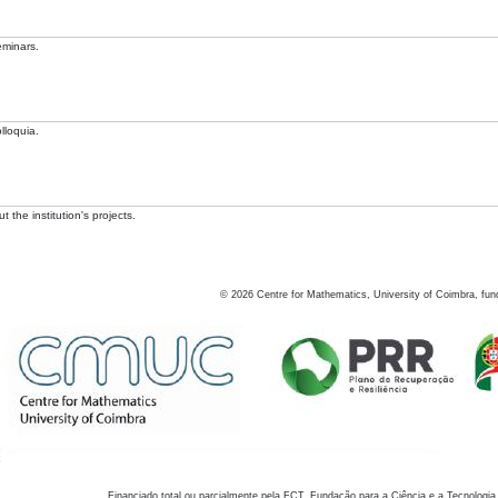
eminars.
lloquia.
 the institution's projects.
©
2026
Centre for Mathematics, University of Coimbra, fun
Financiado total ou parcialmente pela FCT, Fundação para a Ciência e a Tecnologia,