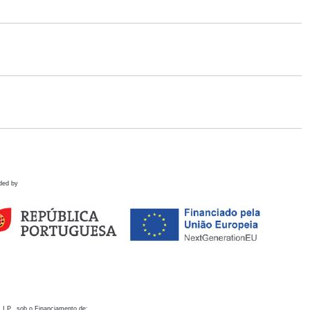
ded by
 I.P., sob o Financiamento de: