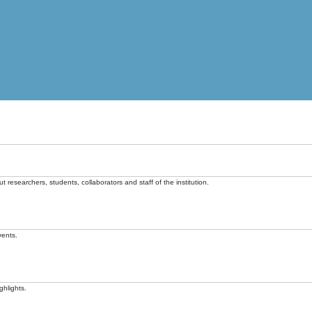
t researchers, students, collaborators and staff of the institution.
vents.
ghlights.