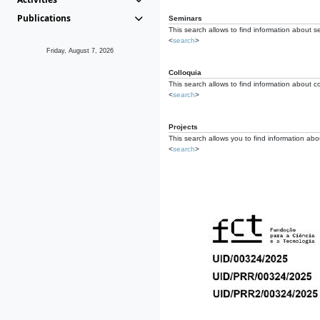
Publications
Seminars
This search allows to find information about s
<
search
>
Friday, August 7, 2026
Colloquia
This search allows to find information about co
<
search
>
Projects
This search allows you to find information about
<
search
>