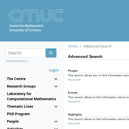
Home
Advanced Search
Advanced Search
Advanced Search...
Login
People
This search allows you to find information abou
The Centre
<
search
>
Research Groups
Events
Laboratory for
This search allows to find information about e
Computational Mathematics
<
search
>
Thematic Lines
PhD Program
Highlights
This search allows to find information about hi
People
<
search
>
Activities