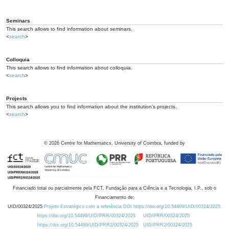
Seminars
This search allows to find information about seminars.
<
search
>
Colloquia
This search allows to find information about colloquia.
<
search
>
Projects
This search allows you to find information about the institution's projects.
<
search
>
©
2026
Centre for Mathematics, University of Coimbra, funded by
Financiado total ou parcialmente pela FCT, Fundação para a Ciência e a Tecnologia, I.P., sob o
Financiamento de:
UID/00324/2025
Projeto Estratégico com a referência DOI https://doi.org/10.54499/UID/00324/2025.
https://doi.org/10.54499/UID/PRR/00324/2025
UID/PRR/00324/2025
https://doi.org/10.54499/UID/PRR2/00324/2025
UID/PRR2/00324/2025