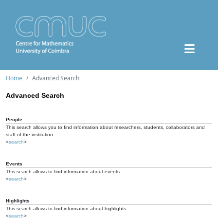
Home
Advanced Search
Advanced Search
People
This search allows you to find information about researchers, students, collaborators and
staff of the institution.
<
search
>
Events
This search allows to find information about events.
<
search
>
Highlights
This search allows to find information about highlights.
<
search
>