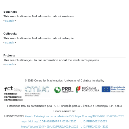
Seminars
This search allows to find information about seminars.
<
search
>
Colloquia
This search allows to find information about colloquia.
<
search
>
Projects
This search allows you to find information about the institution's projects.
<
search
>
©
2026
Centre for Mathematics, University of Coimbra, funded by
Financiado total ou parcialmente pela FCT, Fundação para a Ciência e a Tecnologia, I.P., sob o
Financiamento de:
UID/00324/2025
Projeto Estratégico com a referência DOI https://doi.org/10.54499/UID/00324/2025.
https://doi.org/10.54499/UID/PRR/00324/2025
UID/PRR/00324/2025
https://doi.org/10.54499/UID/PRR2/00324/2025
UID/PRR2/00324/2025