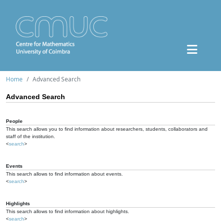
Home
Advanced Search
Advanced Search
People
This search allows you to find information about researchers, students, collaborators and
staff of the institution.
<
search
>
Events
This search allows to find information about events.
<
search
>
Highlights
This search allows to find information about highlights.
<
search
>