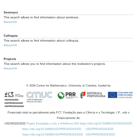
Seminars
This search allows to find information about seminars.
<
search
>
Colloquia
This search allows to find information about colloquia.
<
search
>
Projects
This search allows you to find information about the institution's projects.
<
search
>
©
2026
Centre for Mathematics, University of Coimbra, funded by
Financiado total ou parcialmente pela FCT, Fundação para a Ciência e a Tecnologia, I.P., sob o
Financiamento de:
UID/00324/2025
Projeto Estratégico com a referência DOI https://doi.org/10.54499/UID/00324/2025.
https://doi.org/10.54499/UID/PRR/00324/2025
UID/PRR/00324/2025
https://doi.org/10.54499/UID/PRR2/00324/2025
UID/PRR2/00324/2025