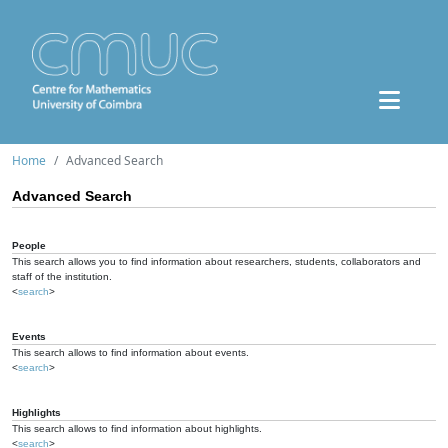
Home
Advanced Search
Advanced Search
People
This search allows you to find information about researchers, students, collaborators and
staff of the institution.
<
search
>
Events
This search allows to find information about events.
<
search
>
Highlights
This search allows to find information about highlights.
<
search
>