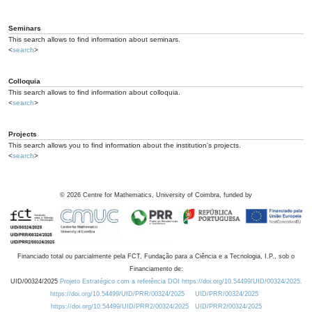
Seminars
This search allows to find information about seminars.
<
search
>
Colloquia
This search allows to find information about colloquia.
<
search
>
Projects
This search allows you to find information about the institution's projects.
<
search
>
©
2026
Centre for Mathematics, University of Coimbra, funded by
Financiado total ou parcialmente pela FCT, Fundação para a Ciência e a Tecnologia, I.P., sob o
Financiamento de:
UID/00324/2025
Projeto Estratégico com a referência DOI https://doi.org/10.54499/UID/00324/2025.
https://doi.org/10.54499/UID/PRR/00324/2025
UID/PRR/00324/2025
https://doi.org/10.54499/UID/PRR2/00324/2025
UID/PRR2/00324/2025