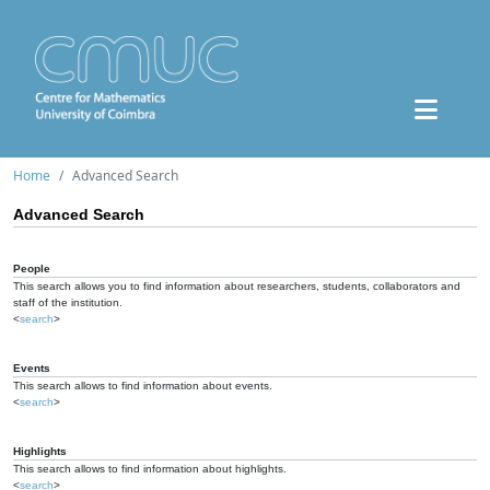
Home
Advanced Search
Advanced Search
People
This search allows you to find information about researchers, students, collaborators and
staff of the institution.
<
search
>
Events
This search allows to find information about events.
<
search
>
Highlights
This search allows to find information about highlights.
<
search
>