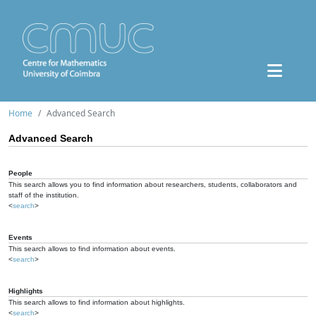
Home
Advanced Search
Advanced Search
People
This search allows you to find information about researchers, students, collaborators and
staff of the institution.
<
search
>
Events
This search allows to find information about events.
<
search
>
Highlights
This search allows to find information about highlights.
<
search
>