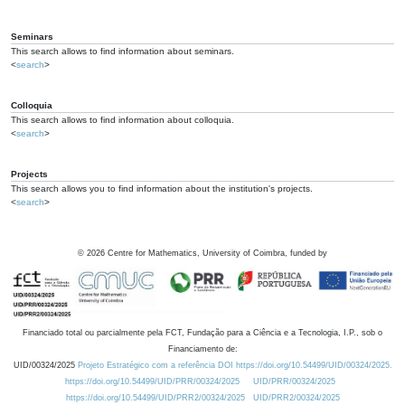
Seminars
This search allows to find information about seminars.
<
search
>
Colloquia
This search allows to find information about colloquia.
<
search
>
Projects
This search allows you to find information about the institution's projects.
<
search
>
©
2026
Centre for Mathematics, University of Coimbra, funded by
Financiado total ou parcialmente pela FCT, Fundação para a Ciência e a Tecnologia, I.P., sob o
Financiamento de:
UID/00324/2025
Projeto Estratégico com a referência DOI https://doi.org/10.54499/UID/00324/2025.
https://doi.org/10.54499/UID/PRR/00324/2025
UID/PRR/00324/2025
https://doi.org/10.54499/UID/PRR2/00324/2025
UID/PRR2/00324/2025