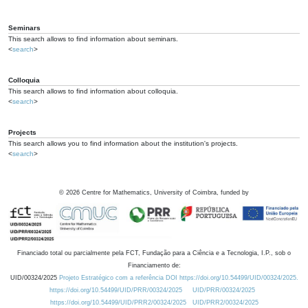
Seminars
This search allows to find information about seminars.
<
search
>
Colloquia
This search allows to find information about colloquia.
<
search
>
Projects
This search allows you to find information about the institution's projects.
<
search
>
©
2026
Centre for Mathematics, University of Coimbra, funded by
Financiado total ou parcialmente pela FCT, Fundação para a Ciência e a Tecnologia, I.P., sob o
Financiamento de:
UID/00324/2025
Projeto Estratégico com a referência DOI https://doi.org/10.54499/UID/00324/2025.
https://doi.org/10.54499/UID/PRR/00324/2025
UID/PRR/00324/2025
https://doi.org/10.54499/UID/PRR2/00324/2025
UID/PRR2/00324/2025