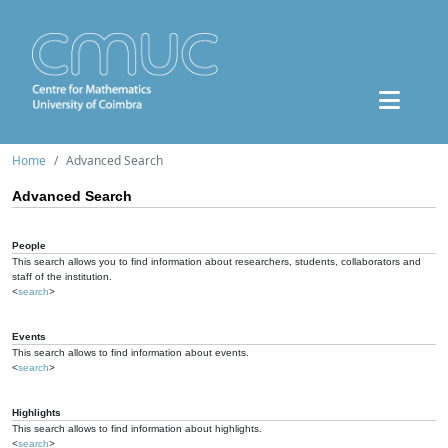
Home
Advanced Search
Advanced Search
People
This search allows you to find information about researchers, students, collaborators and
staff of the institution.
<
search
>
Events
This search allows to find information about events.
<
search
>
Highlights
This search allows to find information about highlights.
<
search
>