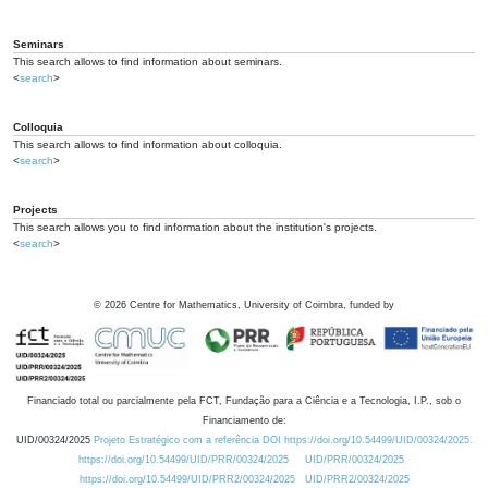
Seminars
This search allows to find information about seminars.
<
search
>
Colloquia
This search allows to find information about colloquia.
<
search
>
Projects
This search allows you to find information about the institution's projects.
<
search
>
©
2026
Centre for Mathematics, University of Coimbra, funded by
Financiado total ou parcialmente pela FCT, Fundação para a Ciência e a Tecnologia, I.P., sob o
Financiamento de:
UID/00324/2025
Projeto Estratégico com a referência DOI https://doi.org/10.54499/UID/00324/2025.
https://doi.org/10.54499/UID/PRR/00324/2025
UID/PRR/00324/2025
https://doi.org/10.54499/UID/PRR2/00324/2025
UID/PRR2/00324/2025