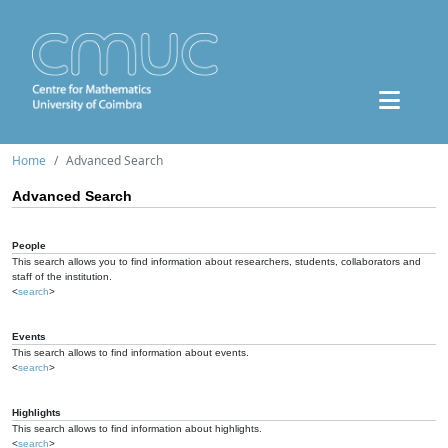
Home
Advanced Search
Advanced Search
People
This search allows you to find information about researchers, students, collaborators and
staff of the institution.
<
search
>
Events
This search allows to find information about events.
<
search
>
Highlights
This search allows to find information about highlights.
<
search
>