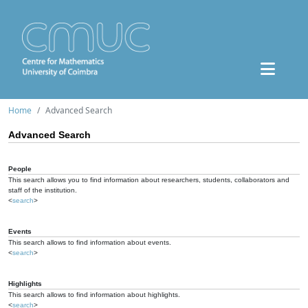
Home
Advanced Search
Advanced Search
People
This search allows you to find information about researchers, students, collaborators and
staff of the institution.
<
search
>
Events
This search allows to find information about events.
<
search
>
Highlights
This search allows to find information about highlights.
<
search
>