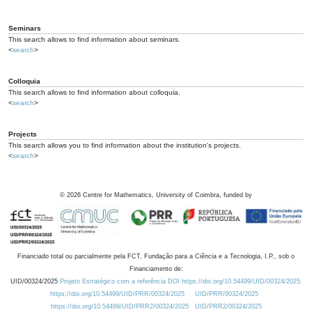
Seminars
This search allows to find information about seminars.
<
search
>
Colloquia
This search allows to find information about colloquia.
<
search
>
Projects
This search allows you to find information about the institution's projects.
<
search
>
©
2026
Centre for Mathematics, University of Coimbra, funded by
Financiado total ou parcialmente pela FCT, Fundação para a Ciência e a Tecnologia, I.P., sob o
Financiamento de:
UID/00324/2025
Projeto Estratégico com a referência DOI https://doi.org/10.54499/UID/00324/2025.
https://doi.org/10.54499/UID/PRR/00324/2025
UID/PRR/00324/2025
https://doi.org/10.54499/UID/PRR2/00324/2025
UID/PRR2/00324/2025