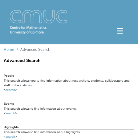
Home
Advanced Search
Advanced Search
People
This search allows you to find information about researchers, students, collaborators and
staff of the institution.
<
search
>
Events
This search allows to find information about events.
<
search
>
Highlights
This search allows to find information about highlights.
<
search
>