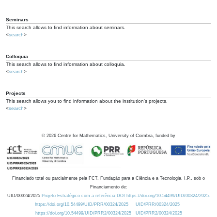
Seminars
This search allows to find information about seminars.
<
search
>
Colloquia
This search allows to find information about colloquia.
<
search
>
Projects
This search allows you to find information about the institution's projects.
<
search
>
©
2026
Centre for Mathematics, University of Coimbra, funded by
Financiado total ou parcialmente pela FCT, Fundação para a Ciência e a Tecnologia, I.P., sob o
Financiamento de:
UID/00324/2025
Projeto Estratégico com a referência DOI https://doi.org/10.54499/UID/00324/2025.
https://doi.org/10.54499/UID/PRR/00324/2025
UID/PRR/00324/2025
https://doi.org/10.54499/UID/PRR2/00324/2025
UID/PRR2/00324/2025