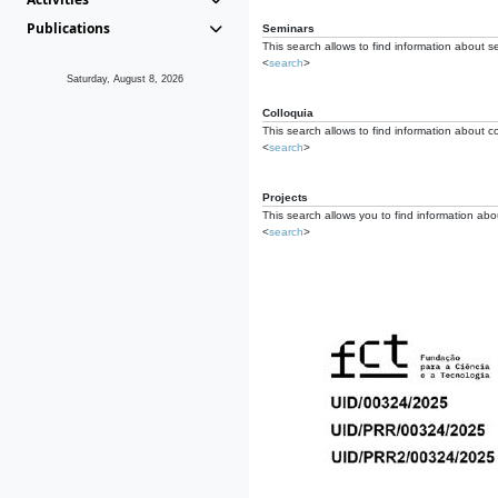
Publications
Seminars
This search allows to find information about s
<
search
>
Saturday, August 8, 2026
Colloquia
This search allows to find information about co
<
search
>
Projects
This search allows you to find information about
<
search
>