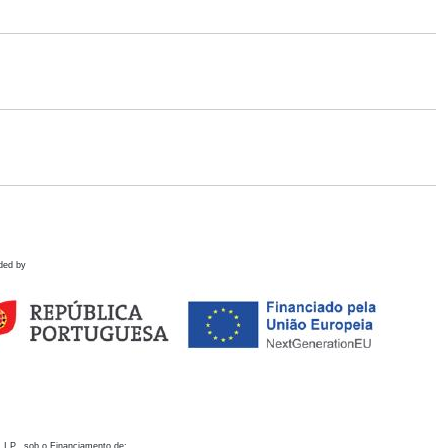
ded by
 I.P., sob o Financiamento de: