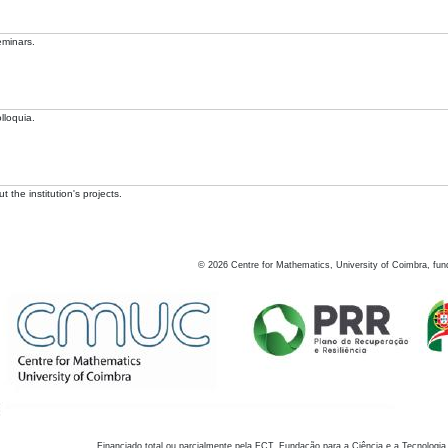
eminars.
lloquia.
 the institution's projects.
©
2026
Centre for Mathematics, University of Coimbra, fun
Financiado total ou parcialmente pela FCT, Fundação para a Ciência e a Tecnologia,