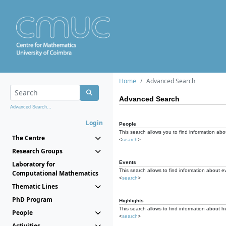
Home
Advanced Search
Advanced Search
Advanced Search...
Login
People
This search allows you to find information abou
The Centre
<
search
>
Research Groups
Events
Laboratory for
This search allows to find information about e
Computational Mathematics
<
search
>
Thematic Lines
PhD Program
Highlights
This search allows to find information about hi
People
<
search
>
Activities