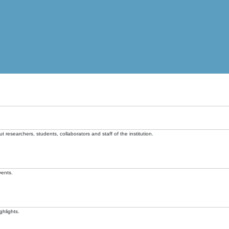
t researchers, students, collaborators and staff of the institution.
vents.
ghlights.