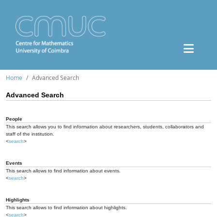
Home
Advanced Search
Advanced Search
People
This search allows you to find information about researchers, students, collaborators and
staff of the institution.
<
search
>
Events
This search allows to find information about events.
<
search
>
Highlights
This search allows to find information about highlights.
<
search
>