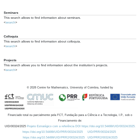
Seminars
This search allows to find information about seminars.
<
search
>
Colloquia
This search allows to find information about colloquia.
<
search
>
Projects
This search allows you to find information about the institution's projects.
<
search
>
©
2026
Centre for Mathematics, University of Coimbra, funded by
Financiado total ou parcialmente pela FCT, Fundação para a Ciência e a Tecnologia, I.P., sob o
Financiamento de:
UID/00324/2025
Projeto Estratégico com a referência DOI https://doi.org/10.54499/UID/00324/2025.
https://doi.org/10.54499/UID/PRR/00324/2025
UID/PRR/00324/2025
https://doi.org/10.54499/UID/PRR2/00324/2025
UID/PRR2/00324/2025