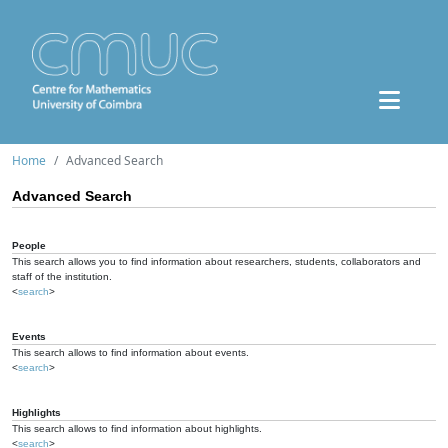
Home
Advanced Search
Advanced Search
People
This search allows you to find information about researchers, students, collaborators and
staff of the institution.
<
search
>
Events
This search allows to find information about events.
<
search
>
Highlights
This search allows to find information about highlights.
<
search
>