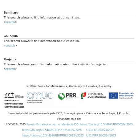
Seminars
This search allows to find information about seminars.
<
search
>
Colloquia
This search allows to find information about colloquia.
<
search
>
Projects
This search allows you to find information about the institution's projects.
<
search
>
©
2026
Centre for Mathematics, University of Coimbra, funded by
Financiado total ou parcialmente pela FCT, Fundação para a Ciência e a Tecnologia, I.P., sob o
Financiamento de:
UID/00324/2025
Projeto Estratégico com a referência DOI https://doi.org/10.54499/UID/00324/2025.
https://doi.org/10.54499/UID/PRR/00324/2025
UID/PRR/00324/2025
https://doi.org/10.54499/UID/PRR2/00324/2025
UID/PRR2/00324/2025