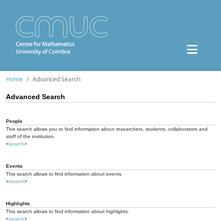
Home
Advanced Search
Advanced Search
People
This search allows you to find information about researchers, students, collaborators and
staff of the institution.
<
search
>
Events
This search allows to find information about events.
<
search
>
Highlights
This search allows to find information about highlights.
<
search
>