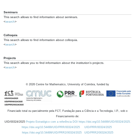
Seminars
This search allows to find information about seminars.
<
search
>
Colloquia
This search allows to find information about colloquia.
<
search
>
Projects
This search allows you to find information about the institution's projects.
<
search
>
©
2026
Centre for Mathematics, University of Coimbra, funded by
Financiado total ou parcialmente pela FCT, Fundação para a Ciência e a Tecnologia, I.P., sob o
Financiamento de:
UID/00324/2025
Projeto Estratégico com a referência DOI https://doi.org/10.54499/UID/00324/2025.
https://doi.org/10.54499/UID/PRR/00324/2025
UID/PRR/00324/2025
https://doi.org/10.54499/UID/PRR2/00324/2025
UID/PRR2/00324/2025