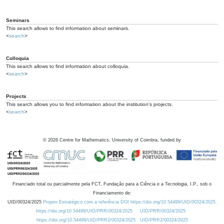
Seminars
This search allows to find information about seminars.
<
search
>
Colloquia
This search allows to find information about colloquia.
<
search
>
Projects
This search allows you to find information about the institution's projects.
<
search
>
©
2026
Centre for Mathematics, University of Coimbra, funded by
Financiado total ou parcialmente pela FCT, Fundação para a Ciência e a Tecnologia, I.P., sob o
Financiamento de:
UID/00324/2025
Projeto Estratégico com a referência DOI https://doi.org/10.54499/UID/00324/2025.
https://doi.org/10.54499/UID/PRR/00324/2025
UID/PRR/00324/2025
https://doi.org/10.54499/UID/PRR2/00324/2025
UID/PRR2/00324/2025