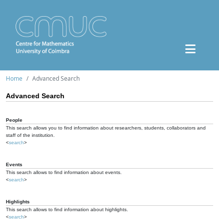
Home
Advanced Search
Advanced Search
People
This search allows you to find information about researchers, students, collaborators and
staff of the institution.
<
search
>
Events
This search allows to find information about events.
<
search
>
Highlights
This search allows to find information about highlights.
<
search
>