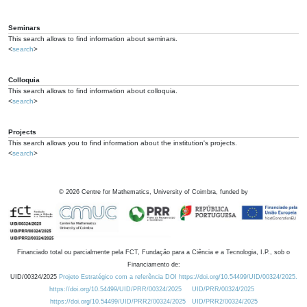
Seminars
This search allows to find information about seminars.
<
search
>
Colloquia
This search allows to find information about colloquia.
<
search
>
Projects
This search allows you to find information about the institution's projects.
<
search
>
©
2026
Centre for Mathematics, University of Coimbra, funded by
Financiado total ou parcialmente pela FCT, Fundação para a Ciência e a Tecnologia, I.P., sob o
Financiamento de:
UID/00324/2025
Projeto Estratégico com a referência DOI https://doi.org/10.54499/UID/00324/2025.
https://doi.org/10.54499/UID/PRR/00324/2025
UID/PRR/00324/2025
https://doi.org/10.54499/UID/PRR2/00324/2025
UID/PRR2/00324/2025