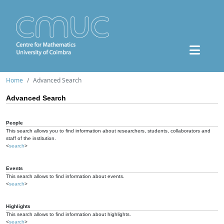
Home
Advanced Search
Advanced Search
People
This search allows you to find information about researchers, students, collaborators and
staff of the institution.
<
search
>
Events
This search allows to find information about events.
<
search
>
Highlights
This search allows to find information about highlights.
<
search
>