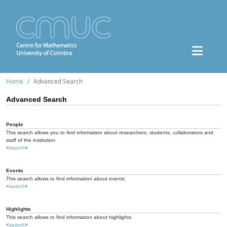
Home
Advanced Search
Advanced Search
People
This search allows you to find information about researchers, students, collaborators and
staff of the institution.
<
search
>
Events
This search allows to find information about events.
<
search
>
Highlights
This search allows to find information about highlights.
<
search
>