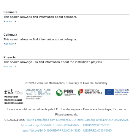
Seminars
This search allows to find information about seminars.
<
search
>
Colloquia
This search allows to find information about colloquia.
<
search
>
Projects
This search allows you to find information about the institution's projects.
<
search
>
©
2026
Centre for Mathematics, University of Coimbra, funded by
Financiado total ou parcialmente pela FCT, Fundação para a Ciência e a Tecnologia, I.P., sob o
Financiamento de:
UID/00324/2025
Projeto Estratégico com a referência DOI https://doi.org/10.54499/UID/00324/2025.
https://doi.org/10.54499/UID/PRR/00324/2025
UID/PRR/00324/2025
https://doi.org/10.54499/UID/PRR2/00324/2025
UID/PRR2/00324/2025