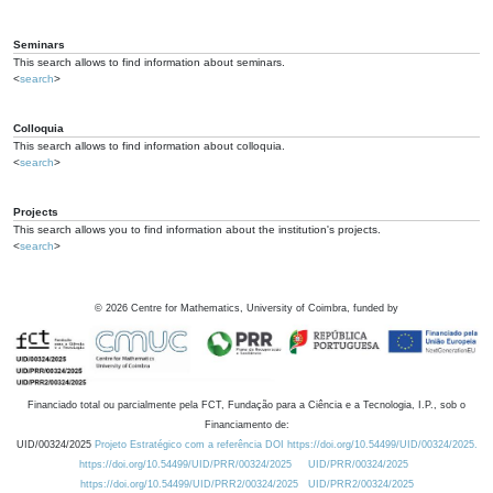
Seminars
This search allows to find information about seminars.
<
search
>
Colloquia
This search allows to find information about colloquia.
<
search
>
Projects
This search allows you to find information about the institution's projects.
<
search
>
©
2026
Centre for Mathematics, University of Coimbra, funded by
Financiado total ou parcialmente pela FCT, Fundação para a Ciência e a Tecnologia, I.P., sob o
Financiamento de:
UID/00324/2025
Projeto Estratégico com a referência DOI https://doi.org/10.54499/UID/00324/2025.
https://doi.org/10.54499/UID/PRR/00324/2025
UID/PRR/00324/2025
https://doi.org/10.54499/UID/PRR2/00324/2025
UID/PRR2/00324/2025