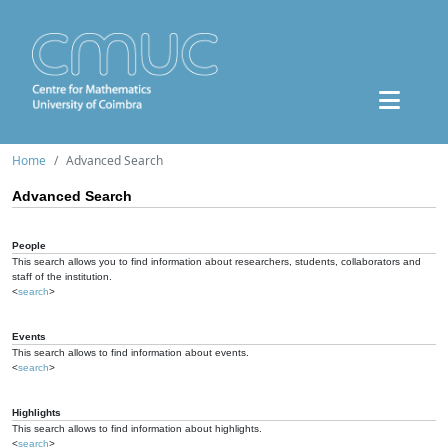
Home
Advanced Search
Advanced Search
People
This search allows you to find information about researchers, students, collaborators and
staff of the institution.
<
search
>
Events
This search allows to find information about events.
<
search
>
Highlights
This search allows to find information about highlights.
<
search
>