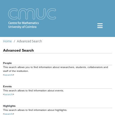
Home
Advanced Search
Advanced Search
People
This search allows you to find information about researchers, students, collaborators and
staff of the institution.
<
search
>
Events
This search allows to find information about events.
<
search
>
Highlights
This search allows to find information about highlights.
<
search
>