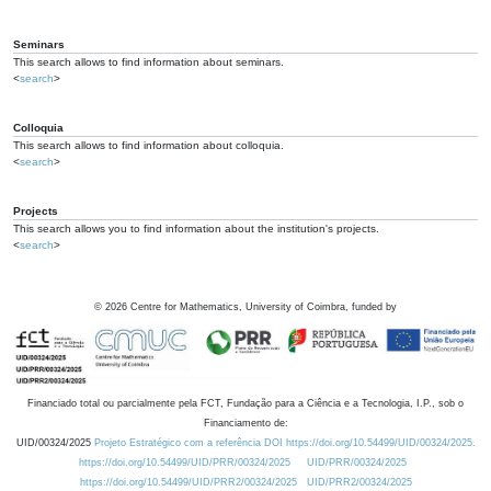
Seminars
This search allows to find information about seminars.
<
search
>
Colloquia
This search allows to find information about colloquia.
<
search
>
Projects
This search allows you to find information about the institution's projects.
<
search
>
©
2026
Centre for Mathematics, University of Coimbra, funded by
Financiado total ou parcialmente pela FCT, Fundação para a Ciência e a Tecnologia, I.P., sob o
Financiamento de:
UID/00324/2025
Projeto Estratégico com a referência DOI https://doi.org/10.54499/UID/00324/2025.
https://doi.org/10.54499/UID/PRR/00324/2025
UID/PRR/00324/2025
https://doi.org/10.54499/UID/PRR2/00324/2025
UID/PRR2/00324/2025