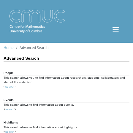
Home
Advanced Search
Advanced Search
People
This search allows you to find information about researchers, students, collaborators and
staff of the institution.
<
search
>
Events
This search allows to find information about events.
<
search
>
Highlights
This search allows to find information about highlights.
<
search
>