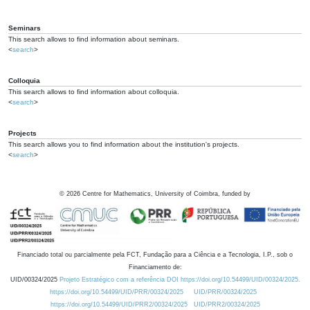
Seminars
This search allows to find information about seminars.
<
search
>
Colloquia
This search allows to find information about colloquia.
<
search
>
Projects
This search allows you to find information about the institution's projects.
<
search
>
©
2026
Centre for Mathematics, University of Coimbra, funded by
Financiado total ou parcialmente pela FCT, Fundação para a Ciência e a Tecnologia, I.P., sob o
Financiamento de:
UID/00324/2025
Projeto Estratégico com a referência DOI https://doi.org/10.54499/UID/00324/2025.
https://doi.org/10.54499/UID/PRR/00324/2025
UID/PRR/00324/2025
https://doi.org/10.54499/UID/PRR2/00324/2025
UID/PRR2/00324/2025