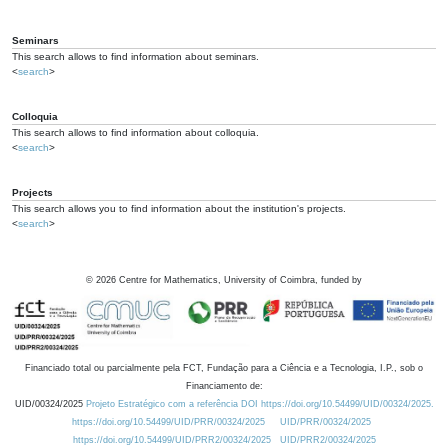
Seminars
This search allows to find information about seminars.
<
search
>
Colloquia
This search allows to find information about colloquia.
<
search
>
Projects
This search allows you to find information about the institution's projects.
<
search
>
©
2026
Centre for Mathematics, University of Coimbra, funded by
Financiado total ou parcialmente pela FCT, Fundação para a Ciência e a Tecnologia, I.P., sob o
Financiamento de:
UID/00324/2025
Projeto Estratégico com a referência DOI https://doi.org/10.54499/UID/00324/2025.
https://doi.org/10.54499/UID/PRR/00324/2025
UID/PRR/00324/2025
https://doi.org/10.54499/UID/PRR2/00324/2025
UID/PRR2/00324/2025