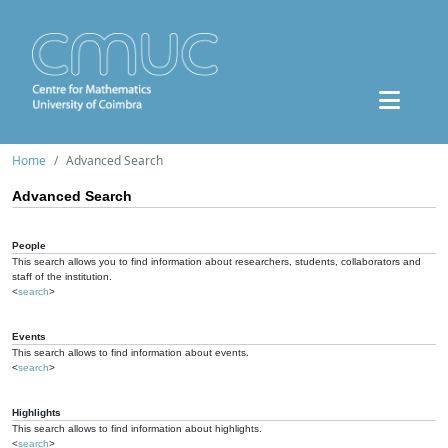
Home
Advanced Search
Advanced Search
People
This search allows you to find information about researchers, students, collaborators and
staff of the institution.
<
search
>
Events
This search allows to find information about events.
<
search
>
Highlights
This search allows to find information about highlights.
<
search
>