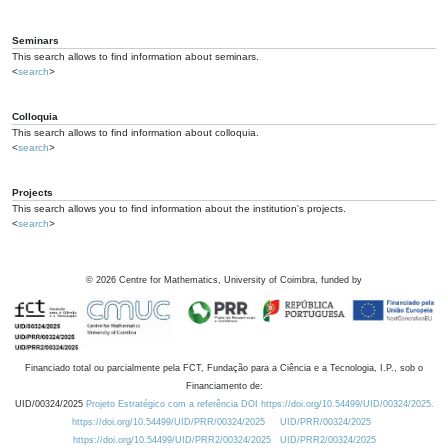
Seminars
This search allows to find information about seminars.
<
search
>
Colloquia
This search allows to find information about colloquia.
<
search
>
Projects
This search allows you to find information about the institution's projects.
<
search
>
©
2026
Centre for Mathematics, University of Coimbra, funded by
Financiado total ou parcialmente pela FCT, Fundação para a Ciência e a Tecnologia, I.P., sob o
Financiamento de:
UID/00324/2025
Projeto Estratégico com a referência DOI https://doi.org/10.54499/UID/00324/2025.
https://doi.org/10.54499/UID/PRR/00324/2025
UID/PRR/00324/2025
https://doi.org/10.54499/UID/PRR2/00324/2025
UID/PRR2/00324/2025