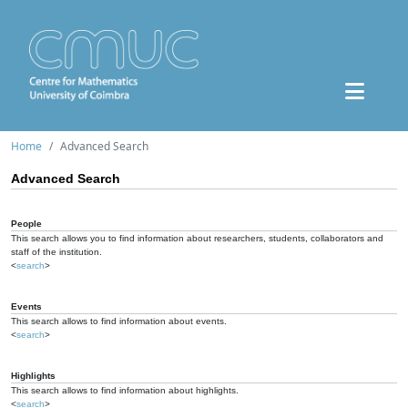
Home
Advanced Search
Advanced Search
People
This search allows you to find information about researchers, students, collaborators and
staff of the institution.
<
search
>
Events
This search allows to find information about events.
<
search
>
Highlights
This search allows to find information about highlights.
<
search
>