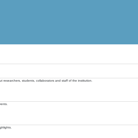
t researchers, students, collaborators and staff of the institution.
vents.
ghlights.