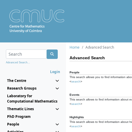
Home
Advanced Search
Advanced Search
Advanced Search...
Login
People
This search allows you to find information abou
The Centre
<
search
>
Research Groups
Events
Laboratory for
This search allows to find information about e
Computational Mathematics
<
search
>
Thematic Lines
PhD Program
Highlights
This search allows to find information about hi
People
<
search
>
Activities