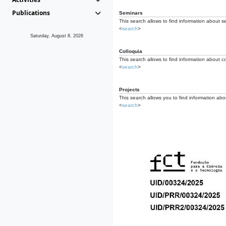
Publications
Seminars
This search allows to find information about s
<
search
>
Saturday, August 8, 2026
Colloquia
This search allows to find information about co
<
search
>
Projects
This search allows you to find information about
<
search
>