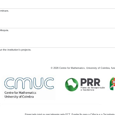
eminars.
lloquia.
 the institution's projects.
©
2026
Centre for Mathematics, University of Coimbra, fun
Financiado total ou parcialmente pela FCT, Fundação para a Ciência e a Tecnologia,