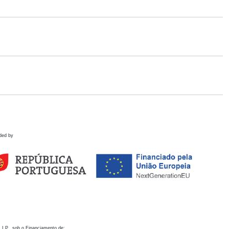
ded by
 I.P., sob o Financiamento de: