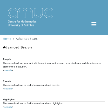
Home
Advanced Search
Advanced Search
People
This search allows you to find information about researchers, students, collaborators and
staff of the institution.
<
search
>
Events
This search allows to find information about events.
<
search
>
Highlights
This search allows to find information about highlights.
<
search
>