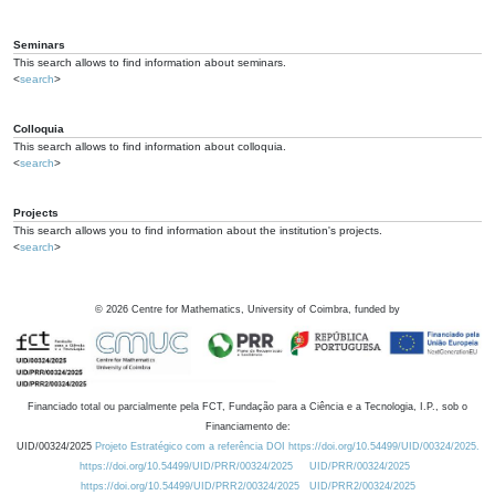
Seminars
This search allows to find information about seminars.
<
search
>
Colloquia
This search allows to find information about colloquia.
<
search
>
Projects
This search allows you to find information about the institution's projects.
<
search
>
©
2026
Centre for Mathematics, University of Coimbra, funded by
Financiado total ou parcialmente pela FCT, Fundação para a Ciência e a Tecnologia, I.P., sob o
Financiamento de:
UID/00324/2025
Projeto Estratégico com a referência DOI https://doi.org/10.54499/UID/00324/2025.
https://doi.org/10.54499/UID/PRR/00324/2025
UID/PRR/00324/2025
https://doi.org/10.54499/UID/PRR2/00324/2025
UID/PRR2/00324/2025