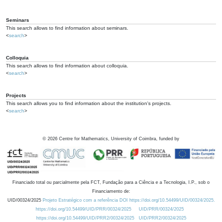
Seminars
This search allows to find information about seminars.
<
search
>
Colloquia
This search allows to find information about colloquia.
<
search
>
Projects
This search allows you to find information about the institution's projects.
<
search
>
©
2026
Centre for Mathematics, University of Coimbra, funded by
Financiado total ou parcialmente pela FCT, Fundação para a Ciência e a Tecnologia, I.P., sob o
Financiamento de:
UID/00324/2025
Projeto Estratégico com a referência DOI https://doi.org/10.54499/UID/00324/2025.
https://doi.org/10.54499/UID/PRR/00324/2025
UID/PRR/00324/2025
https://doi.org/10.54499/UID/PRR2/00324/2025
UID/PRR2/00324/2025