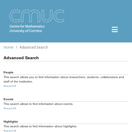
Home
Advanced Search
Advanced Search
People
This search allows you to find information about researchers, students, collaborators and
staff of the institution.
<
search
>
Events
This search allows to find information about events.
<
search
>
Highlights
This search allows to find information about highlights.
<
search
>