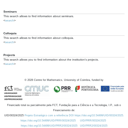
Seminars
This search allows to find information about seminars.
<
search
>
Colloquia
This search allows to find information about colloquia.
<
search
>
Projects
This search allows you to find information about the institution's projects.
<
search
>
©
2026
Centre for Mathematics, University of Coimbra, funded by
Financiado total ou parcialmente pela FCT, Fundação para a Ciência e a Tecnologia, I.P., sob o
Financiamento de:
UID/00324/2025
Projeto Estratégico com a referência DOI https://doi.org/10.54499/UID/00324/2025.
https://doi.org/10.54499/UID/PRR/00324/2025
UID/PRR/00324/2025
https://doi.org/10.54499/UID/PRR2/00324/2025
UID/PRR2/00324/2025