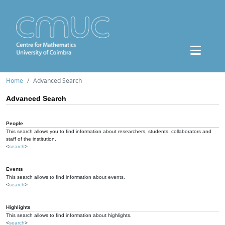
Home
Advanced Search
Advanced Search
People
This search allows you to find information about researchers, students, collaborators and
staff of the institution.
<
search
>
Events
This search allows to find information about events.
<
search
>
Highlights
This search allows to find information about highlights.
<
search
>