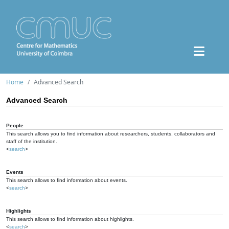
Home
Advanced Search
Advanced Search
People
This search allows you to find information about researchers, students, collaborators and
staff of the institution.
<
search
>
Events
This search allows to find information about events.
<
search
>
Highlights
This search allows to find information about highlights.
<
search
>