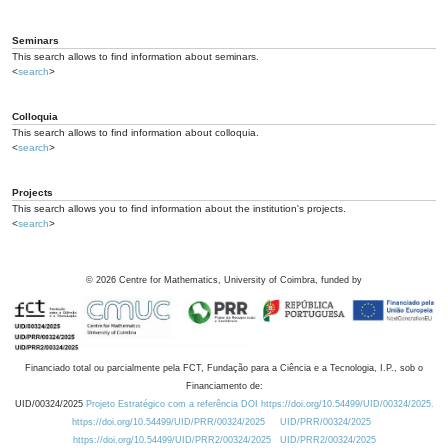
Seminars
This search allows to find information about seminars.
<
search
>
Colloquia
This search allows to find information about colloquia.
<
search
>
Projects
This search allows you to find information about the institution's projects.
<
search
>
©
2026
Centre for Mathematics, University of Coimbra, funded by
Financiado total ou parcialmente pela FCT, Fundação para a Ciência e a Tecnologia, I.P., sob o
Financiamento de:
UID/00324/2025
Projeto Estratégico com a referência DOI https://doi.org/10.54499/UID/00324/2025.
https://doi.org/10.54499/UID/PRR/00324/2025
UID/PRR/00324/2025
https://doi.org/10.54499/UID/PRR2/00324/2025
UID/PRR2/00324/2025