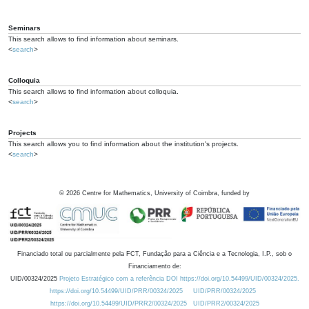
Seminars
This search allows to find information about seminars.
<
search
>
Colloquia
This search allows to find information about colloquia.
<
search
>
Projects
This search allows you to find information about the institution's projects.
<
search
>
©
2026
Centre for Mathematics, University of Coimbra, funded by
Financiado total ou parcialmente pela FCT, Fundação para a Ciência e a Tecnologia, I.P., sob o
Financiamento de:
UID/00324/2025
Projeto Estratégico com a referência DOI https://doi.org/10.54499/UID/00324/2025.
https://doi.org/10.54499/UID/PRR/00324/2025
UID/PRR/00324/2025
https://doi.org/10.54499/UID/PRR2/00324/2025
UID/PRR2/00324/2025