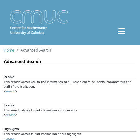
Home
Advanced Search
Advanced Search
People
This search allows you to find information about researchers, students, collaborators and
staff of the institution.
<
search
>
Events
This search allows to find information about events.
<
search
>
Highlights
This search allows to find information about highlights.
<
search
>