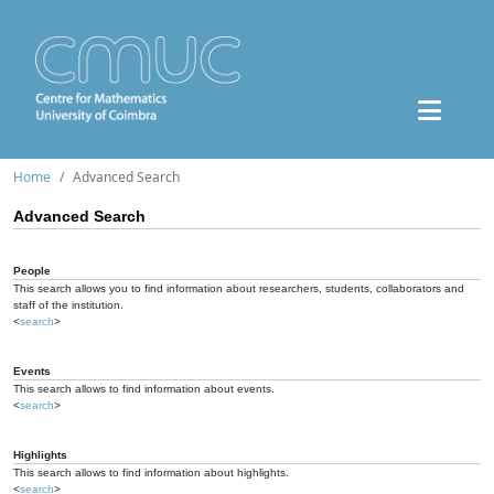
Home
Advanced Search
Advanced Search
People
This search allows you to find information about researchers, students, collaborators and
staff of the institution.
<
search
>
Events
This search allows to find information about events.
<
search
>
Highlights
This search allows to find information about highlights.
<
search
>