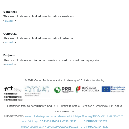
Seminars
This search allows to find information about seminars.
<
search
>
Colloquia
This search allows to find information about colloquia.
<
search
>
Projects
This search allows you to find information about the institution's projects.
<
search
>
©
2026
Centre for Mathematics, University of Coimbra, funded by
Financiado total ou parcialmente pela FCT, Fundação para a Ciência e a Tecnologia, I.P., sob o
Financiamento de:
UID/00324/2025
Projeto Estratégico com a referência DOI https://doi.org/10.54499/UID/00324/2025.
https://doi.org/10.54499/UID/PRR/00324/2025
UID/PRR/00324/2025
https://doi.org/10.54499/UID/PRR2/00324/2025
UID/PRR2/00324/2025