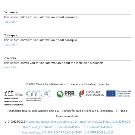
Seminars
This search allows to find information about seminars.
<
search
>
Colloquia
This search allows to find information about colloquia.
<
search
>
Projects
This search allows you to find information about the institution's projects.
<
search
>
©
2026
Centre for Mathematics, University of Coimbra, funded by
Financiado total ou parcialmente pela FCT, Fundação para a Ciência e a Tecnologia, I.P., sob o
Financiamento de:
UID/00324/2025
Projeto Estratégico com a referência DOI https://doi.org/10.54499/UID/00324/2025.
https://doi.org/10.54499/UID/PRR/00324/2025
UID/PRR/00324/2025
https://doi.org/10.54499/UID/PRR2/00324/2025
UID/PRR2/00324/2025