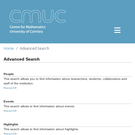
Home
Advanced Search
Advanced Search
People
This search allows you to find information about researchers, students, collaborators and
staff of the institution.
<
search
>
Events
This search allows to find information about events.
<
search
>
Highlights
This search allows to find information about highlights.
<
search
>